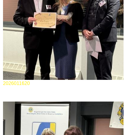
2026011620