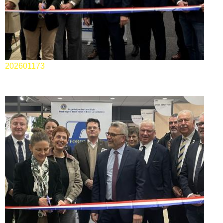
202601173