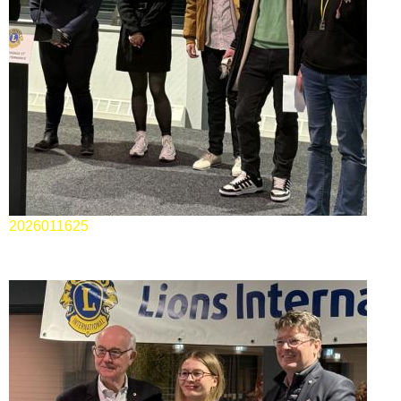
2026011625