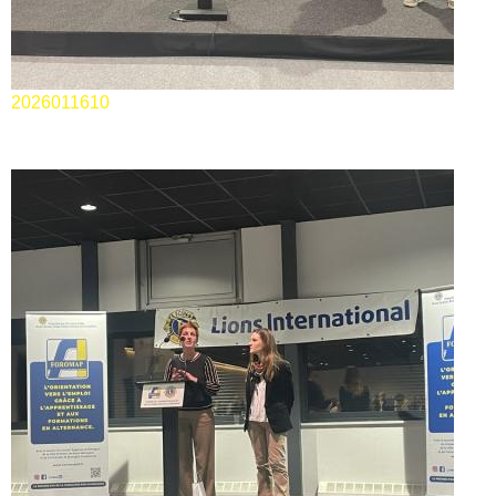
2026011610