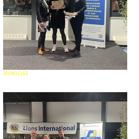
202601163